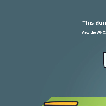
This do
View the WHOI