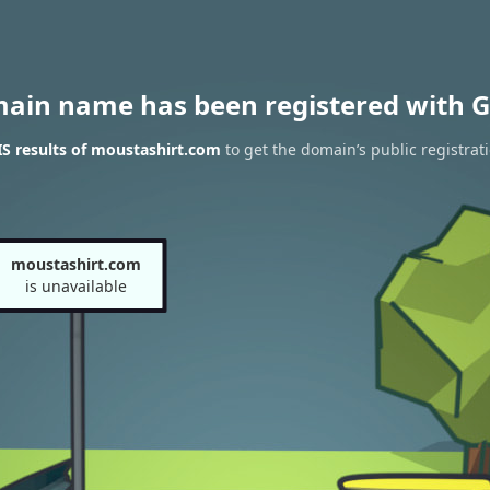
main name has been registered with G
S results of moustashirt.com
to get the domain’s public registrat
moustashirt.com
is unavailable