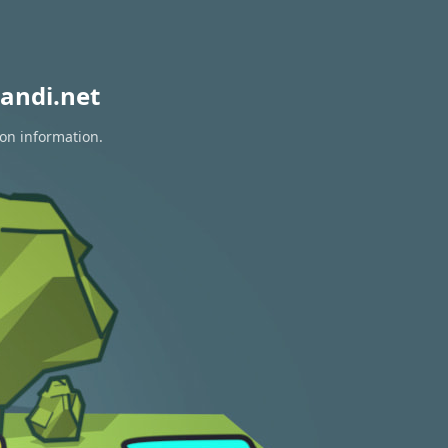
andi.net
ion information.