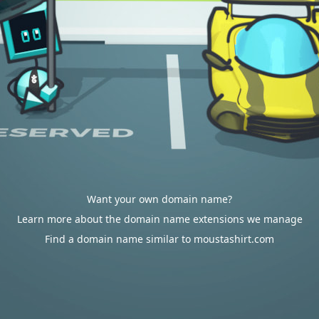
Want your own domain name?
Learn more about the domain name extensions we manage
Find a domain name similar to moustashirt.com